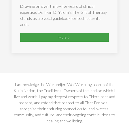
Drawing on over thirty-five years of clinical
expertise, Dr. Irvin D. Yalom's The Gift of Therapy
stands as a pivotal guidebook for both patients
and...
More
I acknowledge the Wurundjeri Woi Wurrung people of the
Kulin Nation, the Traditional Owners of the land on which I
live and work. I pay my deepest respects to Elders past and
present, and extend that respect to all First Peoples. I
recognise their enduring connection to land, waters,
community, and culture, and their ongoing contributions to
healing and wellbeing.