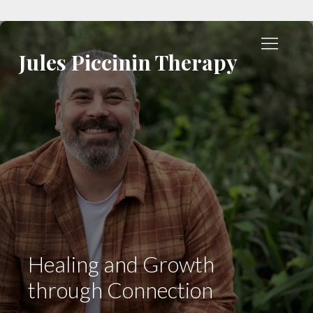
Jules Piccinin Therapy
Healing and Growth
through Connection