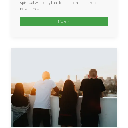
spiritual wellbeing that focuses on the here and
now – the...
More