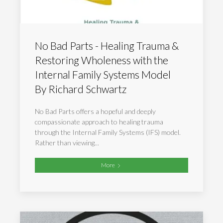
No Bad Parts - Healing Trauma &
Restoring Wholeness with the
Internal Family Systems Model
By Richard Schwartz
No Bad Parts offers a hopeful and deeply
compassionate approach to healing trauma
through the Internal Family Systems (IFS) model.
Rather than viewing...
More