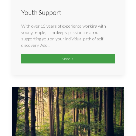
Youth Support
With over 15 years of experience working with
young people, I am deeply passionate about
supporting you on your individual path of self-
discovery. Ado...
More