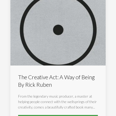
The Creative Act: A Way of Being
By Rick Ruben
From the legendary music producer, a master at
helping people connect with the wellsprings of their
creativity, comes a beautifully crafted book many...