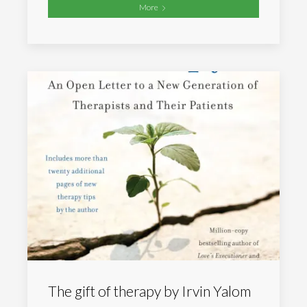
More
The gift of therapy by Irvin Yalom