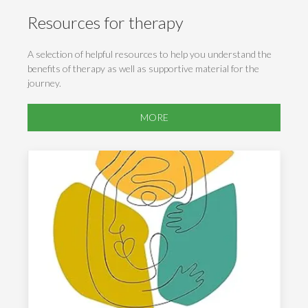
Resources for therapy
A selection of helpful resources to help you understand the
benefits of therapy as well as supportive material for the
journey.
MORE