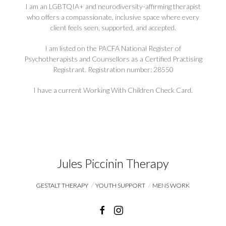
I am an LGBTQIA+ and neurodiversity-affirming therapist
who offers a compassionate, inclusive space where every
client feels seen, supported, and accepted.
I am listed on the PACFA National Register of
Psychotherapists and Counsellors as a Certified Practising
Registrant. Registration number: 28550
I have a current Working With Children Check Card.
Jules Piccinin Therapy
GESTALT THERAPY
YOUTH SUPPORT
MENS WORK