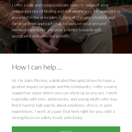
I offer a safe and compassionate space to support your
unique journey of healing and self-awareness. My approach is
grounded in the principles of Gestalt therapy, a holistic and
client-centred approach that focuses on your present
moment experience and your journey towards self-
acceptance and personal growth.
How I can help ...
Hi, I'm Jules Piccinin, a dedicated therapist driven to have a
positive impact on people and the community. I offer a warm,
supportive space where you can show up as you are. I work
especially with men, adolescents, and young adults who may
find it hard to talk openly about emotions, stress, or past
experiences. I work at a pace that feels right for you, with a
strong focus on safety, trust, and choice.