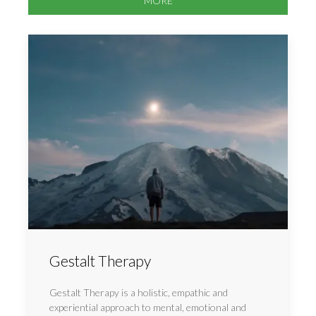
MORE
Gestalt Therapy
Gestalt Therapy is a holistic, empathic and
experiential approach to mental, emotional and