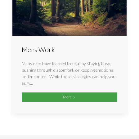
Mens Work
Many men have learned to cope by staying busy,
pushing through discomfort, or keeping emotions
under control. While these strategies can help you
surv...
More